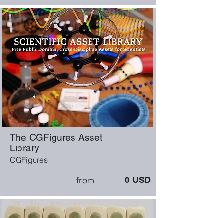
The CGFigures Asset
Library
CGFigures
from
0
USD