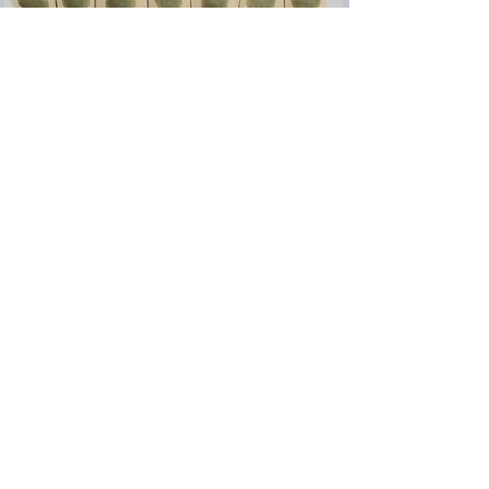
Simple Epithelial Cell
Line Generator
VIZCIE
from
0
EUR