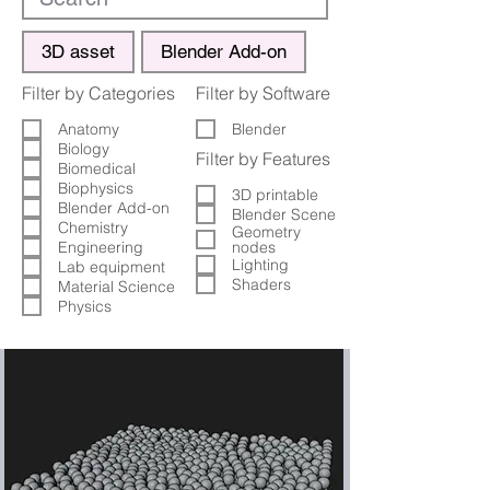
3D asset
Blender Add-on
Filter by Categories
Filter by Software
Anatomy
Blender
Biology
Filter by Features
Biomedical
Biophysics
3D printable
Blender Add-on
Blender Scene
Chemistry
Geometry
Engineering
nodes
Lighting
Lab equipment
Shaders
Material Science
Physics