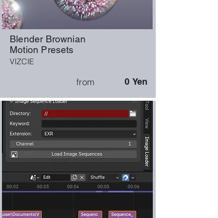
Blender Brownian
Motion Presets
VIZCIE
from
0
Yen