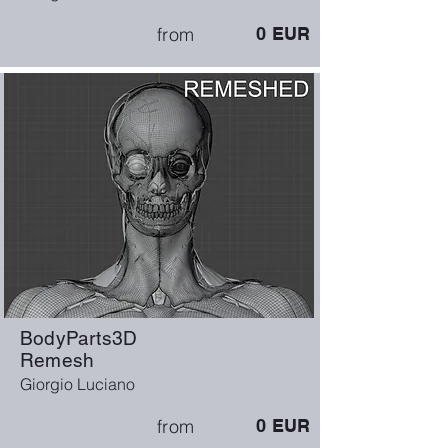
from
0
EUR
BodyParts3D
Remesh
Giorgio Luciano
from
0
EUR