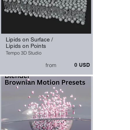
Lipids on Surface /
Lipids on Points
Tempo 3D Studio
from
0
USD