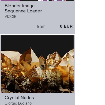
Blender Image
Sequence Loader
VIZCIE
from
0
EUR
Crystal Nodes
Giorgio Luciano