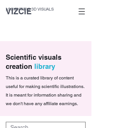
VIZCIE
| SCIENTIFIC 3D VISUALS
Scientific visuals
creation
library
This is a curated library of content
useful for making scientific illustrations.
It is meant for information sharing and
we don't have any affiliate earnings.