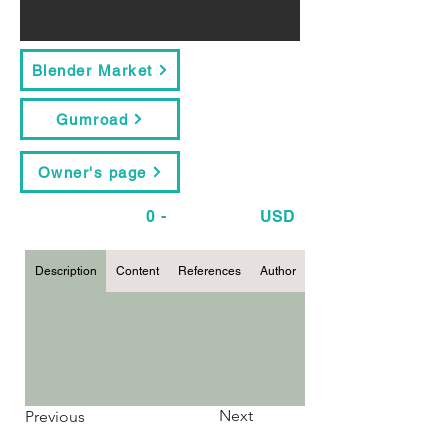
Blender Market
Gumroad
Owner's page
0
-
USD
Description
Content
References
Author
Next
Previous