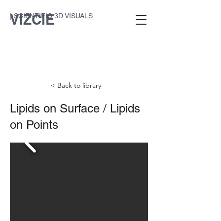
VIZCIE
| SCIENTIFIC 3D VISUALS
< Back to library
Lipids on Surface / Lipids
on Points